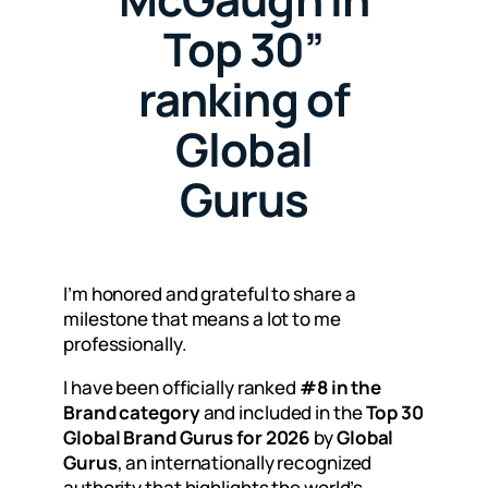
Top 30”
ranking of
Global
Gurus
I’m honored and grateful to share a
milestone that means a lot to me
professionally.
I have been officially ranked
#8 in the
Brand category
and included in the
Top 30
Global Brand Gurus for 2026
by
Global
Gurus
, an internationally recognized
authority that highlights the world’s