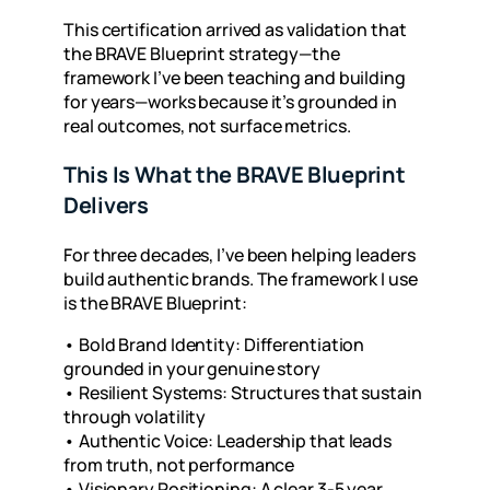
This certification arrived as validation that
the BRAVE Blueprint strategy—the
framework I’ve been teaching and building
for years—works because it’s grounded in
real outcomes
, not surface metrics.
This Is What the BRAVE Blueprint
Delivers
For three decades, I’ve been helping leaders
build authentic brands. The framework I use
is the BRAVE Blueprint:
•
Bold Brand Identity: Differentiation
grounded in your genuine story
•
Resilient Systems: Structures that sustain
through volatility
•
Authentic Voice: Leadership that leads
from truth, not performance
•
Visionary Positioning: A clear 3-5 year