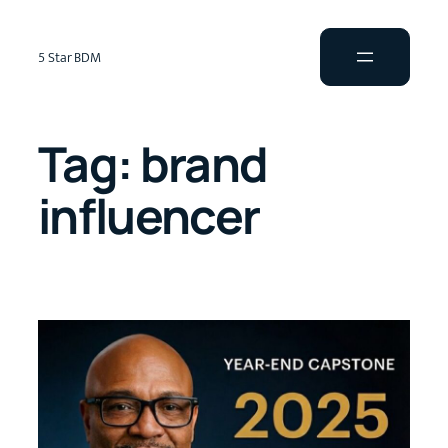
5 Star BDM
Tag:
brand
influencer