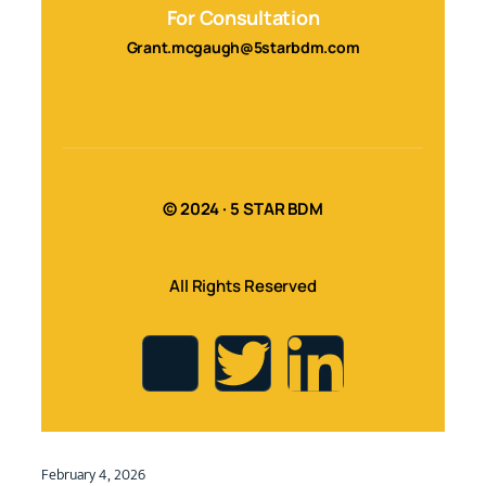
For Consultation
Grant.mcgaugh@5starbdm.com
© 2024 · 5 STAR BDM
All Rights Reserved
February 4, 2026