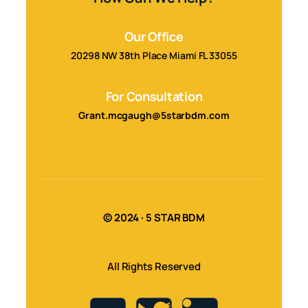
Our Office
20298 NW 38th Place Miami FL 33055
For Consultation
Grant.mcgaugh@5starbdm.com
© 2024 · 5 STAR BDM
All Rights Reserved