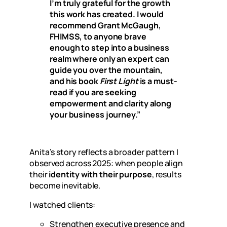
I’m truly grateful for the growth
this work has created. I would
recommend Grant McGaugh,
FHIMSS, to anyone brave
enough to step into a business
realm where only an expert can
guide you over the mountain,
and his book
First Light
is a must-
read if you are seeking
empowerment and clarity along
your business journey.”
Anita’s story reflects a broader pattern I
observed across 2025: when people align
their
identity with their purpose
, results
become inevitable.
I watched clients:
Strengthen executive presence and