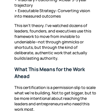
trajectory
•
Executable Strategy: Converting vision
into measured outcomes
This isn’t theory. I’ve watched dozens of
leaders, founders, and executives use this
framework to move from invisible to
undeniable—not through gimmicks or
shortcuts, but through the kind of
deliberate, authentic work that actually
builds lasting authority.
What This Means for the Work
Ahead
This certification is a permission slip to scale
what we’re building. Not to get bigger, but to
be more intentional about reaching the
leaders and entrepreneurs who need this
work most.