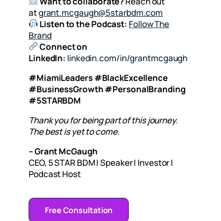
Want to collaborate?
Reach out
at
grant.mcgaugh@5starbdm.com
Listen to the Podcast:
Follow The
Brand
Connect on
LinkedIn:
linkedin.com/in/grantmcgaugh
#MiamiLeaders #BlackExcellence
#BusinessGrowth #PersonalBranding
#5STARBDM
Thank you for being part of this journey.
The best is yet to come.
– Grant McGaugh
CEO, 5 STAR BDM | Speaker | Investor |
Podcast Host
Free Consultation