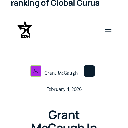
ranking of Global Gurus
Grant McGaugh
February 4, 2026
Grant
McGaugh In