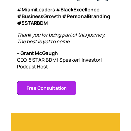
#MiamiLeaders #BlackExcellence
#BusinessGrowth #PersonalBranding
#5STARBDM
Thank you for being part of this journey.
The best is yet to come.
– Grant McGaugh
CEO, 5 STAR BDM | Speaker | Investor |
Podcast Host
Free Consultation