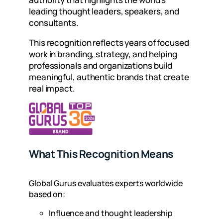
leading thought leaders, speakers, and
consultants.
This recognition reflects years of focused
work in branding, strategy, and helping
professionals and organizations build
meaningful, authentic brands that create
real impact.
What This Recognition Means
Global Gurus evaluates experts worldwide
based on:
Influence and thought leadership