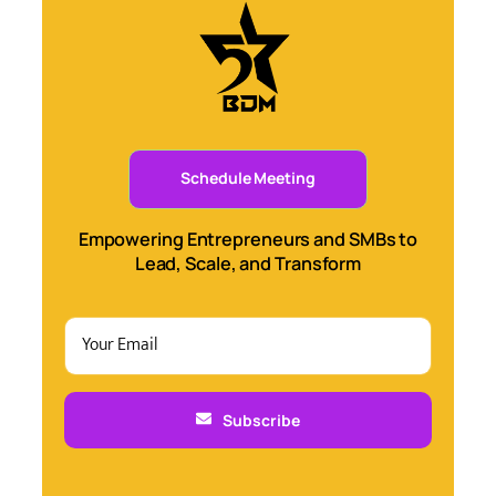
Schedule Meeting
Empowering Entrepreneurs and SMBs to
Lead, Scale, and Transform
Subscribe