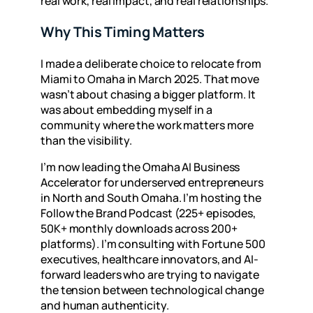
real work, real impact, and real relationships.
Why This Timing Matters
I made a deliberate choice to relocate from
Miami to Omaha in March 2025. That move
wasn’t about chasing a bigger platform. It
was about embedding myself in a
community where the work matters more
than the visibility.
I’m now leading the
Omaha AI Business
Accelerator
for underserved entrepreneurs
in North and South Omaha. I’m hosting the
Follow the Brand Podcast
(225+ episodes,
50K+ monthly downloads across 200+
platforms). I’m consulting with Fortune 500
executives, healthcare innovators, and AI-
forward leaders who are trying to navigate
the tension between technological change
and human authenticity.