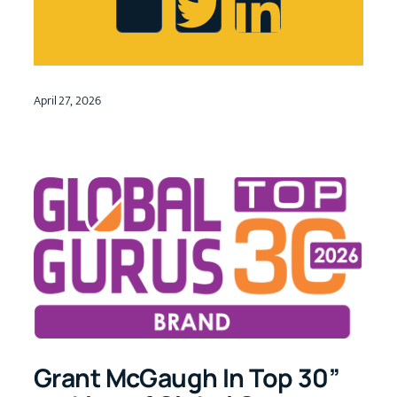
April 27, 2026
Grant McGaugh In Top 30”