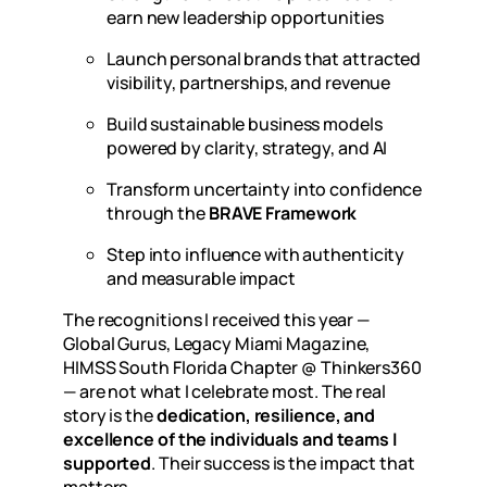
earn new leadership opportunities
Launch personal brands that attracted
visibility, partnerships, and revenue
Build sustainable business models
powered by clarity, strategy, and AI
Transform uncertainty into confidence
through the
BRAVE Framework
Step into influence with authenticity
and measurable impact
The recognitions I received this year —
Global Gurus, Legacy Miami Magazine,
HIMSS South Florida Chapter @ Thinkers360
— are not what I celebrate most. The real
story is the
dedication, resilience, and
excellence of the individuals and teams I
supported
. Their success is the impact that
matters.