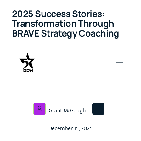
2025 Success Stories:
Transformation Through
BRAVE Strategy Coaching
Grant McGaugh
December 15, 2025