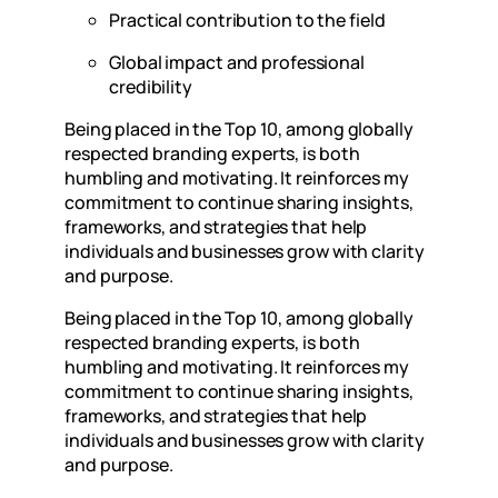
Practical contribution to the field
Global impact and professional
credibility
Being placed in the Top 10, among globally
respected branding experts, is both
humbling and motivating. It reinforces my
commitment to continue sharing insights,
frameworks, and strategies that help
individuals and businesses grow with clarity
and purpose.
Being placed in the Top 10, among globally
respected branding experts, is both
humbling and motivating. It reinforces my
commitment to continue sharing insights,
frameworks, and strategies that help
individuals and businesses grow with clarity
and purpose.