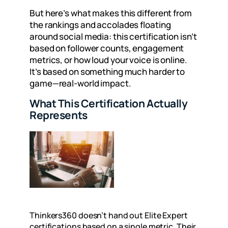
But here’s what makes this different from
the rankings and accolades floating
around social media: this certification isn’t
based on follower counts, engagement
metrics, or how loud your voice is online.
It’s based on something much harder to
game—
real-world impact.
What This Certification Actually
Represents
Thinkers360 doesn’t hand out Elite Expert
certifications based on a single metric. Their