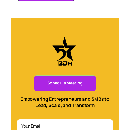
Schedule Meeting
Empowering Entrepreneurs and SMBs to
Lead, Scale, and Transform