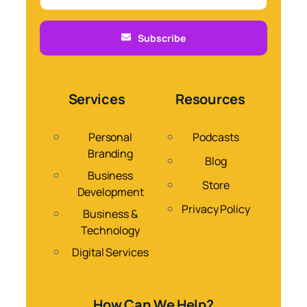
Subscribe
Services
Resources
Personal
Podcasts
Branding
Blog
Business
Store
Development
Privacy Policy
Business &
Technology
Digital Services
How Can We Help?