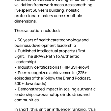
validation framework measures something
I’ve spent 30 years building:
holistic
professional mastery across multiple
dimensions.
The evaluation included:
•
30 years of healthcare technology and
business development leadership
•
Published intellectual property (First
Light: The BRAVE Path to Authentic
Leadership)
•
Industry certifications (FHIMSS Fellow)
•
Peer-recognized achievements (225+
episodes of the Follow the Brand Podcast,
50K+ downloads)
•
Demonstrated impact in scaling authentic
leadership across multiple industries and
communities
In short: this isn’t an influencer ranking. It’s a