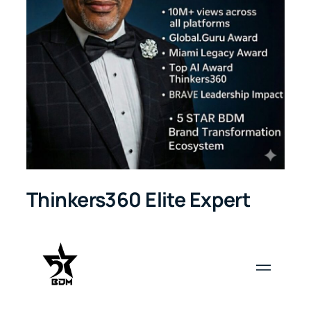
Thinkers360 Elite Expert