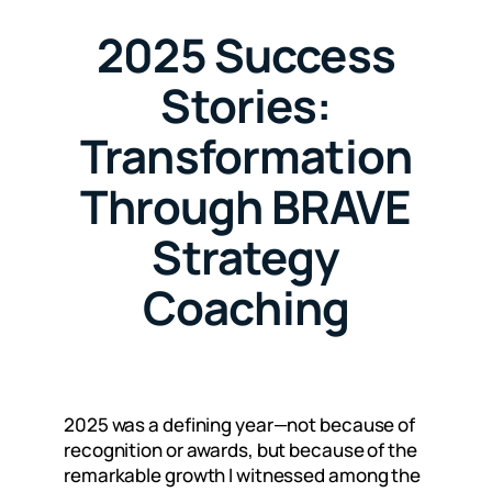
2025 Success
Stories:
Transformation
Through BRAVE
Strategy
Coaching
2025 was a defining year—not because of
recognition or awards, but because of the
remarkable growth I witnessed among the