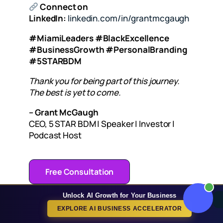
Connect on
LinkedIn:
linkedin.com/in/grantmcgaugh
#MiamiLeaders #BlackExcellence
#BusinessGrowth #PersonalBranding
#5STARBDM
Thank you for being part of this journey.
The best is yet to come.
– Grant McGaugh
CEO, 5 STAR BDM | Speaker | Investor |
Podcast Host
Free Consultation
Unlock AI Growth for Your Business
EXPLORE AI BUSINESS ACCELERATOR