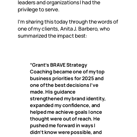
leaders and organizations I had the
privilege to serve.
I’m sharing this today through the words of
one of my clients, Anita J. Barbero, who
summarized the impact best:
“Grant’s BRAVE Strategy
Coaching became one of my top
business priorities for 2025 and
one of the best decisions I’ve
made. His guidance
strengthened my brand identity,
expanded my confidence, and
helped me achieve goals I once
thought were out of reach. He
pushed me forward in ways I
didn’t know were possible, and