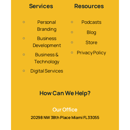
Services
Resources
Personal
Podcasts
Branding
Blog
Business
Store
Development
Privacy Policy
Business &
Technology
Digital Services
How Can We Help?
Our Office
20298 NW 38th Place Miami FL 33055