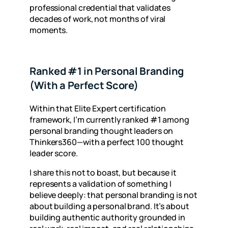
professional credential that validates
decades of work, not months of viral
moments.
Ranked #1 in Personal Branding
(With a Perfect Score)
Within that Elite Expert certification
framework, I’m currently ranked #1 among
personal branding thought leaders on
Thinkers360—with a perfect 100 thought
leader score.
I share this not to boast, but because it
represents a validation of something I
believe deeply: that personal branding is not
about building a personal brand. It’s about
building authentic authority grounded in