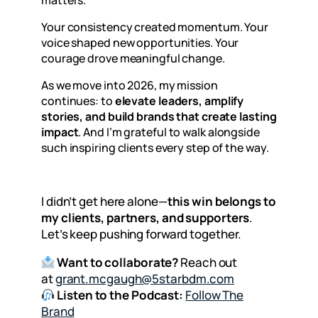
Your consistency created momentum. Your
voice shaped new opportunities. Your
courage drove meaningful change.
As we move into 2026, my mission
continues: to
elevate leaders, amplify
stories, and build brands that create lasting
impact
. And I’m grateful to walk alongside
such inspiring clients every step of the way.
I didn’t get here alone—
this win belongs to
my clients, partners, and supporters
.
Let’s keep pushing forward together.
Want to collaborate?
Reach out
at
grant.mcgaugh@5starbdm.com
Listen to the Podcast:
Follow The
Brand