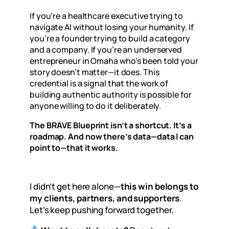
If you’re a healthcare executive trying to
navigate AI without losing your humanity. If
you’re a founder trying to build a category
and a company. If you’re an underserved
entrepreneur in Omaha who’s been told your
story doesn’t matter—it does. This
credential is a signal that the work of
building authentic authority is possible for
anyone willing to do it deliberately.
The BRAVE Blueprint isn’t a shortcut. It’s a
roadmap. And now there’s data—data I can
point to—that it works.
I didn’t get here alone—
this win belongs to
my clients, partners, and supporters
.
Let’s keep pushing forward together.