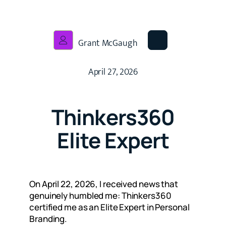
Grant McGaugh
April 27, 2026
Thinkers360
Elite Expert
On April 22, 2026, I received news that
genuinely humbled me: Thinkers360
certified me as an Elite Expert in Personal
Branding.