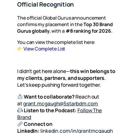
Official Recognition
The official Global Gurus announcement
confirms my placement in the
Top 30 Brand
Gurus globally
, with a
#8 ranking for 2026
.
You can view the complete list here:
View Complete List
I didn’t get here alone—
this win belongs to
my clients, partners, and supporters
.
Let’s keep pushing forward together.
Want to collaborate?
Reach out
at
grant.mcgaugh@5starbdm.com
Listen to the Podcast:
Follow The
Brand
Connect on
LinkedIn:
linkedin.com/in/grantmcgaugh