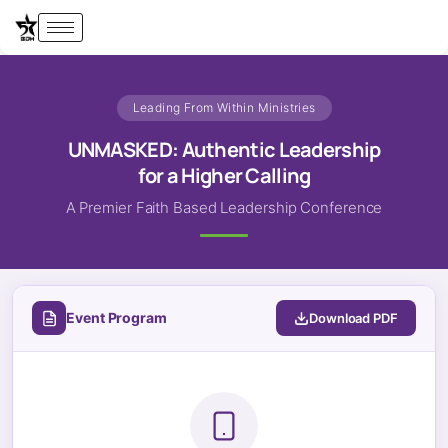
Leading From Within Ministries
UNMASKED: Authentic Leadership
for a Higher Calling
A Premier Faith Based Leadership Conference
Event Program
Download PDF