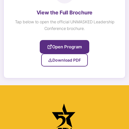
View the Full Brochure
Tap below to open the official UNMASKED Leadership
Conference brochure.
Open Program
Download PDF