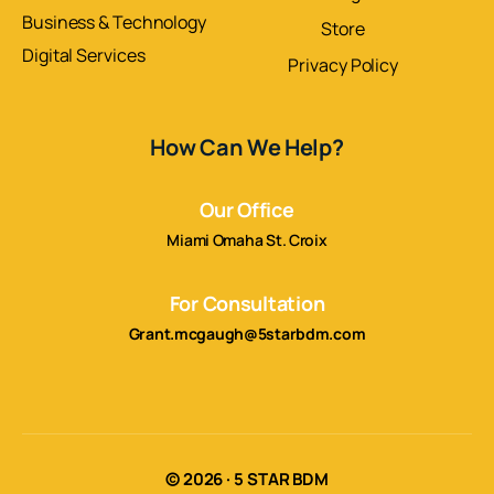
Business & Technology
Store
Digital Services
Privacy Policy
How Can We Help?
Our Office
Miami Omaha St. Croix
For Consultation
Grant.mcgaugh@5starbdm.com
© 2026 · 5 STAR BDM