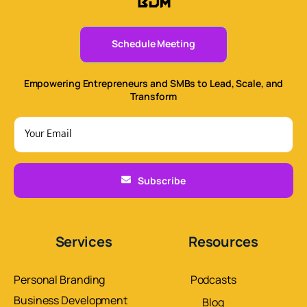
Schedule Meeting
Empowering Entrepreneurs and SMBs to Lead, Scale, and
Transform
Subscribe
Services
Resources
Personal Branding
Podcasts
Business Development
Blog