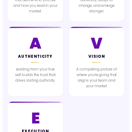
and how you lead in your
change, and emerge
market.
stronger.
A
V
AUTHENTICITY
VISION
Leading from your true
A compelling picture of
self builds the trust that
where you're going that
drives lasting authority.
aligns your team and
your market.
E
EXECUTION