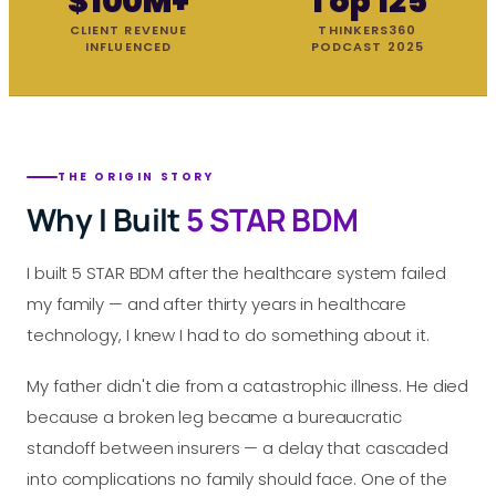
$100M+
Top 125
CLIENT REVENUE
THINKERS360
INFLUENCED
PODCAST 2025
THE ORIGIN STORY
Why I Built
5 STAR BDM
I built 5 STAR BDM after the healthcare system failed
my family — and after thirty years in healthcare
technology, I knew I had to do something about it.
My father didn't die from a catastrophic illness. He died
because a broken leg became a bureaucratic
standoff between insurers — a delay that cascaded
into complications no family should face. One of the