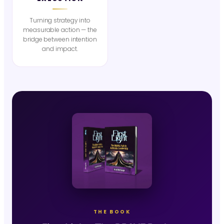
Turning strategy into
measurable action — the
bridge between intention
and impact.
THE BOOK