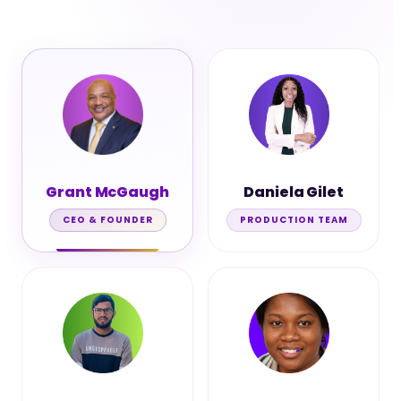
Grant McGaugh
Daniela Gilet
CEO & FOUNDER
PRODUCTION TEAM