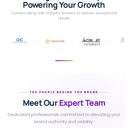
Powering Your Growth
Collaborating with industry leaders to deliver exceptional
results
THE PEOPLE BEHIND THE BRAND
Meet Our
Expert Team
Dedicated professionals committed to elevating your
brand authority and visibility.