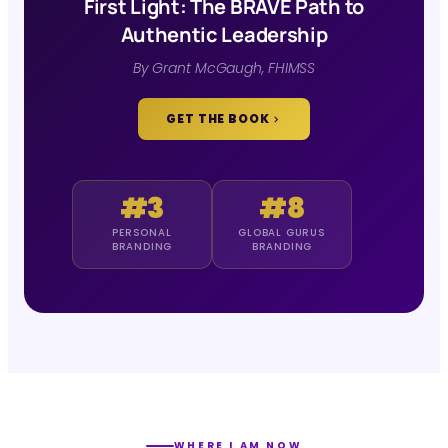
First Light: The BRAVE Path to
Authentic Leadership
By Grant McGaugh, FHIMSS
GET THE BOOK
#3
#8
PERSONAL
GLOBAL GURUS
BRANDING
BRANDING
WHERE I AM NOW