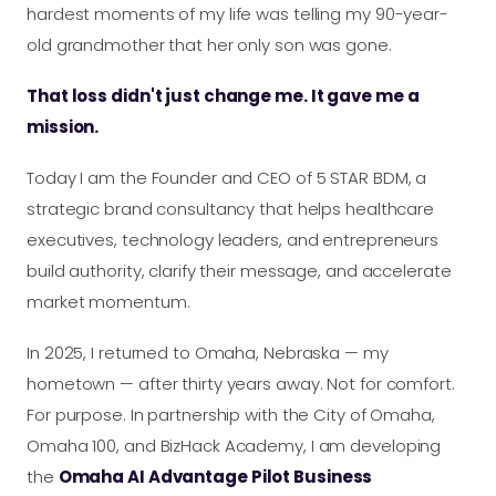
hardest moments of my life was telling my 90-year-
old grandmother that her only son was gone.
That loss didn't just change me. It gave me a
mission.
Today I am the Founder and CEO of 5 STAR BDM, a
strategic brand consultancy that helps healthcare
executives, technology leaders, and entrepreneurs
build authority, clarify their message, and accelerate
market momentum.
In 2025, I returned to Omaha, Nebraska — my
hometown — after thirty years away. Not for comfort.
For purpose. In partnership with the City of Omaha,
Omaha 100, and BizHack Academy, I am developing
the
Omaha AI Advantage Pilot Business