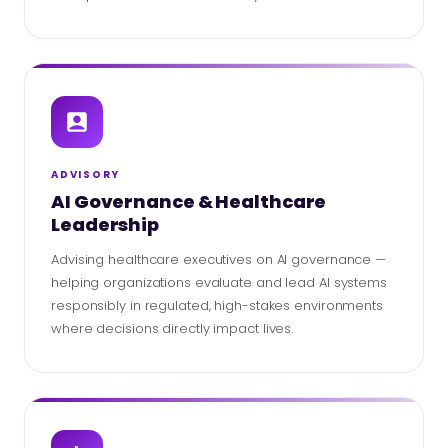
ADVISORY
AI Governance & Healthcare
Leadership
Advising healthcare executives on AI governance —
helping organizations evaluate and lead AI systems
responsibly in regulated, high-stakes environments
where decisions directly impact lives.