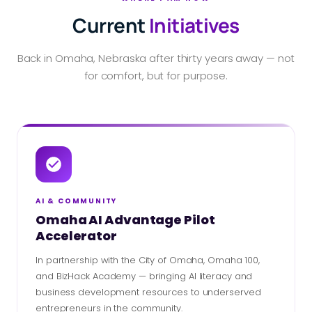
Current
Initiatives
Back in Omaha, Nebraska after thirty years away — not
for comfort, but for purpose.
AI & COMMUNITY
Omaha AI Advantage Pilot
Accelerator
In partnership with the City of Omaha, Omaha 100,
and BizHack Academy — bringing AI literacy and
business development resources to underserved
entrepreneurs in the community.