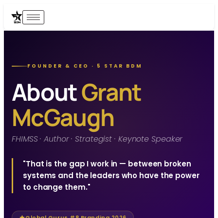
FOUNDER & CEO · 5 STAR BDM
About
Grant
McGaugh
FHIMSS · Author · Strategist · Keynote Speaker
"That is the gap I work in — between broken
systems and the leaders who have the power
to change them."
Global Gurus #8 Branding 2026