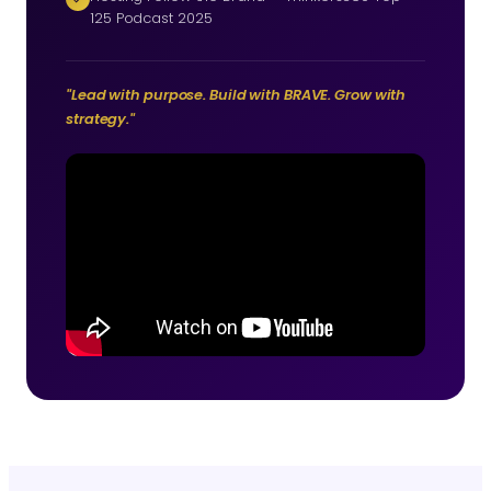
125 Podcast 2025
"Lead with purpose. Build with BRAVE. Grow with
strategy."