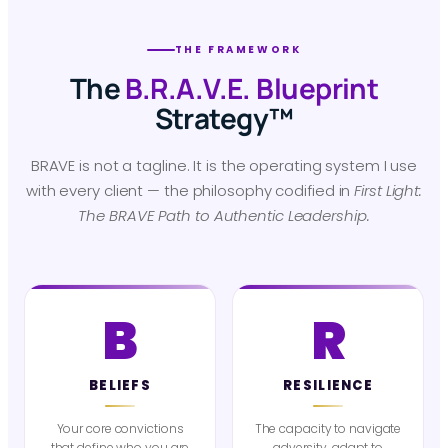
THE FRAMEWORK
The
B.R.A.V.E. Blueprint
Strategy™
BRAVE is not a tagline. It is the operating system I use
with every client — the philosophy codified in
First Light:
The BRAVE Path to Authentic Leadership.
B
R
BELIEFS
RESILIENCE
Your core convictions
The capacity to navigate
that define who you are
adversity, adapt to