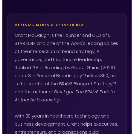
OFFICIAL MEDIA & SPEAKER BIO
Grant McGaugh is the Founder and CEO of 5
STAR BDM and one of the world's leading voices
at the intersection of brand strategy, AI
governance, and healthcare leadership.
Ranked #8 in Branding by Global Gurus (2026)
and #3 in Personal Branding by Thinkers360, he
is the creator of the BRAVE Blueprint Strategy™
and the author of
First Light: The BRAVE Path to
Authentic Leadership.
With 30 years in healthcare technology and
business development, Grant helps executives,
entrepreneurs, and organizations build