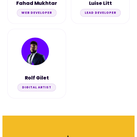
Fahad Mukhtar
Luise Litt
WEB DEVELOPER
LEAD DEVELOPER
Rolf Gilet
DIGITAL ARTIST