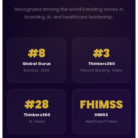
Recognized among the world's leading voices in
branding, AI, and healthcare leadership.
#8
#3
Global Gurus
Thinkers360
Branding · 2026
Personal Branding · Global
#28
FHIMSS
Thinkers360
HIMSS
AI · Global
Healthcare IT Fellow