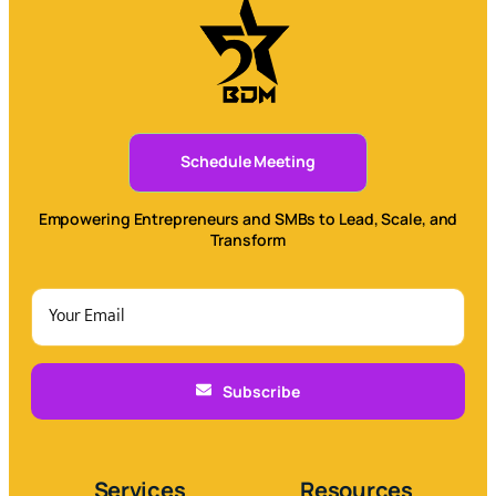
Schedule Meeting
Empowering Entrepreneurs and SMBs to Lead, Scale, and
Transform
Subscribe
Services
Resources