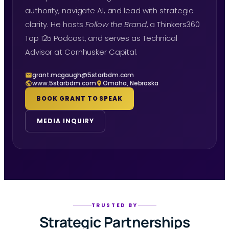
authority, navigate AI, and lead with strategic
clarity. He hosts
Follow the Brand
, a Thinkers360
Top 125 Podcast, and serves as Technical
Advisor at Cornhusker Capital.
grant.mcgaugh@5starbdm.com
www.5starbdm.com
Omaha, Nebraska
BOOK GRANT TO SPEAK
MEDIA INQUIRY
TRUSTED BY
Strategic Partnerships