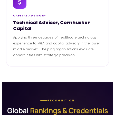
CAPITAL ADVISORY
Technical Advisor, Cornhusker
Capital
Applying three decades of healthcare technology
experience to M&A and capital advisory in the lower
middle market — helping organizations evaluate
opportunities with strategic precision.
RECOGNITION
Global
Rankings & Credentials