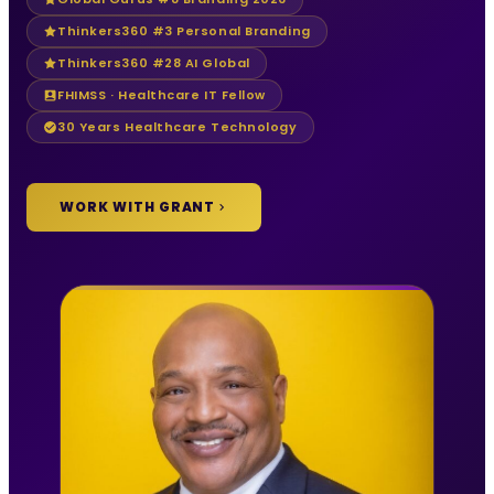
Thinkers360 #3 Personal Branding
Thinkers360 #28 AI Global
FHIMSS · Healthcare IT Fellow
30 Years Healthcare Technology
WORK WITH GRANT