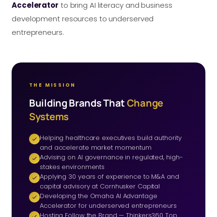
Accelerator
to bring AI literacy and business
development resources to underserved
entrepreneurs.
THE MISSION
Building Brands That
Change
Systems
Helping healthcare executives build authority
and accelerate market momentum
Advising on AI governance in regulated, high-
stakes environments
Applying 30 years of experience to M&A and
capital advisory at Cornhusker Capital
Developing the Omaha AI Advantage
Accelerator for underserved entrepreneurs
Hosting Follow the Brand — Thinkers360 Top