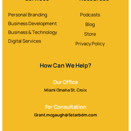
Personal Branding
Podcasts
Business Development
Blog
Business & Technology
Store
Digital Services
Privacy Policy
How Can We Help?
Our Office
Miami Omaha St. Croix
For Consultation
Grant.mcgaugh@5starbdm.com