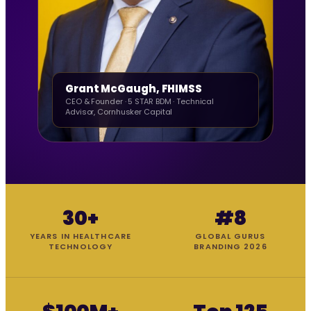
Grant McGaugh, FHIMSS
CEO & Founder · 5 STAR BDM · Technical
Advisor, Cornhusker Capital
30+
#8
YEARS IN HEALTHCARE
GLOBAL GURUS
TECHNOLOGY
BRANDING 2026