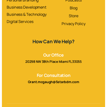
Business Development
Blog
Business & Technology
Store
Digital Services
Privacy Policy
How Can We Help?
Our Office
20298 NW 38th Place Miami FL 33055
For Consultation
Grant.mcgaugh@5starbdm.com