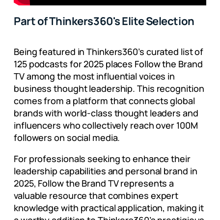
Part of Thinkers360's Elite Selection
Being featured in Thinkers360’s curated list of
125 podcasts for 2025 places Follow the Brand
TV among the most influential voices in
business thought leadership. This recognition
comes from a platform that connects global
brands with world-class thought leaders and
influencers who collectively reach over 100M
followers on social media.
For professionals seeking to enhance their
leadership capabilities and personal brand in
2025, Follow the Brand TV represents a
valuable resource that combines expert
knowledge with practical application, making it