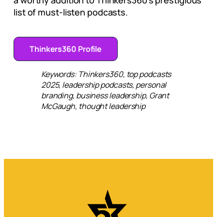
a worthy addition to Thinkers360’s prestigious
list of must-listen podcasts.
Thinkers360 Profile
Keywords: Thinkers360, top podcasts
2025, leadership podcasts, personal
branding, business leadership, Grant
McGaugh, thought leadership