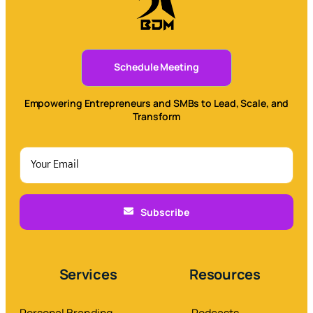
Schedule Meeting
Empowering Entrepreneurs and SMBs to Lead, Scale, and
Transform
Subscribe
Services
Resources
Personal Branding
Podcasts