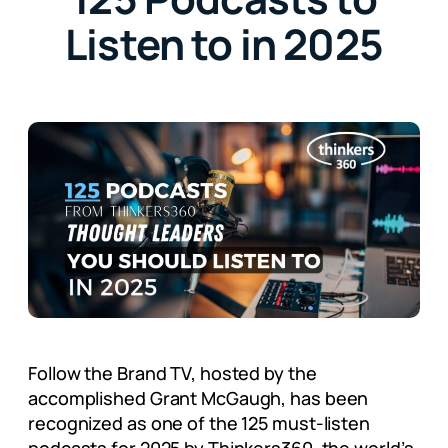
Listen to in 2025
Follow the Brand TV, hosted by the
accomplished Grant McGaugh, has been
recognized as one of the 125 must-listen