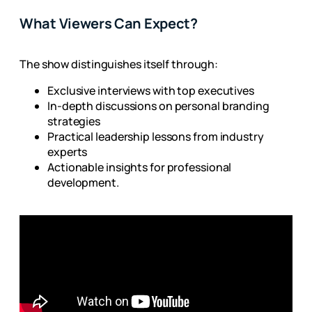
What Viewers Can Expect?
The show distinguishes itself through:
Exclusive interviews with top executives
In-depth discussions on personal branding
strategies
Practical leadership lessons from industry
experts
Actionable insights for professional
development.