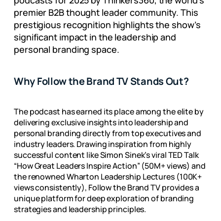
podcasts for 2025 by Thinkers360, the world’s
premier B2B thought leader community. This
prestigious recognition highlights the show’s
significant impact in the leadership and
personal branding space.
Why Follow the Brand TV Stands Out?
The podcast has earned its place among the elite by
delivering exclusive insights into leadership and
personal branding directly from top executives and
industry leaders. Drawing inspiration from highly
successful content like Simon Sinek’s viral TED Talk
“How Great Leaders Inspire Action” (50M+ views) and
the renowned Wharton Leadership Lectures (100K+
views consistently), Follow the Brand TV provides a
unique platform for deep exploration of branding
strategies and leadership principles.