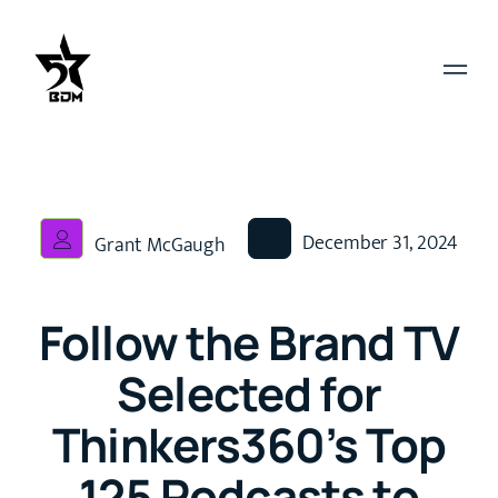
December 31, 2024
Grant McGaugh
Follow the Brand TV
Selected for
Thinkers360’s Top
125 Podcasts to